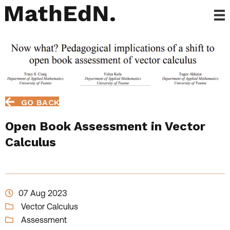
GO BACK
Open Book Assessment in Vector
Calculus
07 Aug 2023
Vector Calculus
Assessment