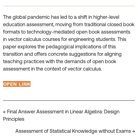
The global pandemic has led to a shift in higher-level
education assessment, moving from traditional closed book
formats to technology-mediated open book assessments
in vector calculus courses for engineering students. This
paper explores the pedagogical implications of this
transition and offers concrete suggestions for aligning
teaching practices with the demands of open book
assessment in the context of vector calculus.
OPEN LINK
Posts
← Final Answer Assessment in Linear Algebra: Design
Principles
navigation
Assessment of Statistical Knowledge without Exams →