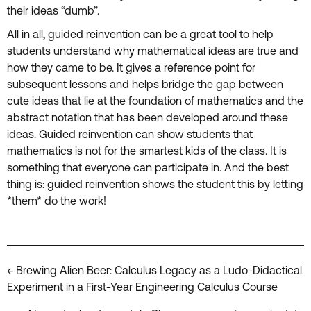
their ideas “dumb”.
All in all, guided reinvention can be a great tool to help
students understand why mathematical ideas are true and
how they came to be. It gives a reference point for
subsequent lessons and helps bridge the gap between
cute ideas that lie at the foundation of mathematics and the
abstract notation that has been developed around these
ideas. Guided reinvention can show students that
mathematics is not for the smartest kids of the class. It is
something that everyone can participate in. And the best
thing is: guided reinvention shows the student this by letting
*them* do the work!
Posts
← Brewing Alien Beer: Calculus Legacy as a Ludo-Didactical
Experiment in a First-Year Engineering Calculus Course
navigation