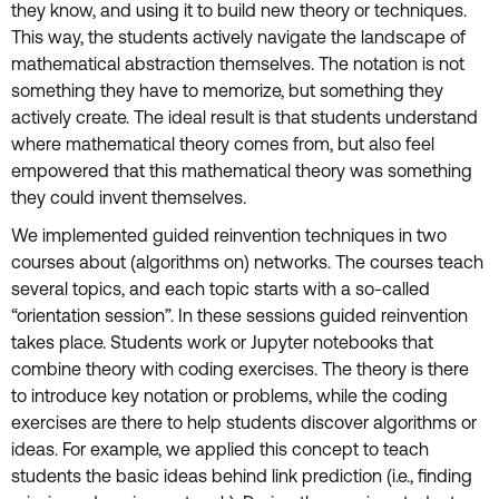
they know, and using it to build new theory or techniques.
This way, the students actively navigate the landscape of
mathematical abstraction themselves. The notation is not
something they have to memorize, but something they
actively create. The ideal result is that students understand
where mathematical theory comes from, but also feel
empowered that this mathematical theory was something
they could invent themselves.
We implemented guided reinvention techniques in two
courses about (algorithms on) networks. The courses teach
several topics, and each topic starts with a so-called
“orientation session”. In these sessions guided reinvention
takes place. Students work or Jupyter notebooks that
combine theory with coding exercises. The theory is there
to introduce key notation or problems, while the coding
exercises are there to help students discover algorithms or
ideas. For example, we applied this concept to teach
students the basic ideas behind link prediction (i.e., finding