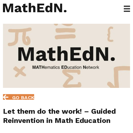
GO BACK
Let them do the work! – Guided
Reinvention in Math Education