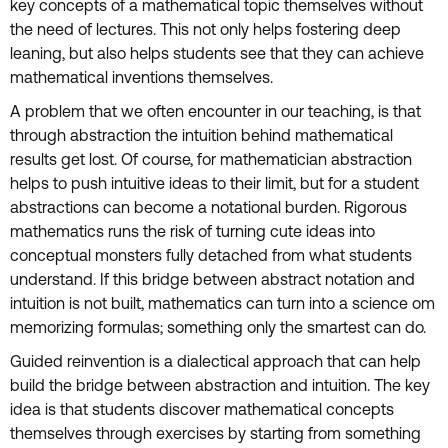
key concepts of a mathematical topic themselves without
the need of lectures. This not only helps fostering deep
leaning, but also helps students see that they can achieve
mathematical inventions themselves.
A problem that we often encounter in our teaching, is that
through abstraction the intuition behind mathematical
results get lost. Of course, for mathematician abstraction
helps to push intuitive ideas to their limit, but for a student
abstractions can become a notational burden. Rigorous
mathematics runs the risk of turning cute ideas into
conceptual monsters fully detached from what students
understand. If this bridge between abstract notation and
intuition is not built, mathematics can turn into a science om
memorizing formulas; something only the smartest can do.
Guided reinvention is a dialectical approach that can help
build the bridge between abstraction and intuition. The key
idea is that students discover mathematical concepts
themselves through exercises by starting from something