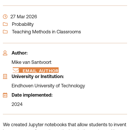
27 Mar 2026
Probability
Teaching Methods in Classrooms
Author:
Mike van Santvoort
EMAIL AUTHOR
University or Institution:
Eindhoven University of Technology
Date implemented:
2024
We created Jupyter notebooks that allow students to invent