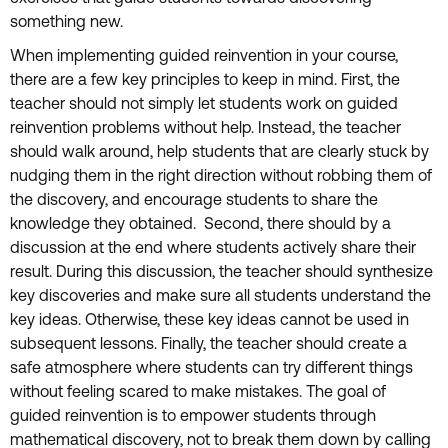
something new.
When implementing guided reinvention in your course,
there are a few key principles to keep in mind. First, the
teacher should not simply let students work on guided
reinvention problems without help. Instead, the teacher
should walk around, help students that are clearly stuck by
nudging them in the right direction without robbing them of
the discovery, and encourage students to share the
knowledge they obtained. Second, there should by a
discussion at the end where students actively share their
result. During this discussion, the teacher should synthesize
key discoveries and make sure all students understand the
key ideas. Otherwise, these key ideas cannot be used in
subsequent lessons. Finally, the teacher should create a
safe atmosphere where students can try different things
without feeling scared to make mistakes. The goal of
guided reinvention is to empower students through
mathematical discovery, not to break them down by calling