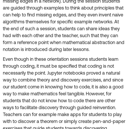
missing edges in a network). During the session students
are guided through examples to think about principles that
can help to find missing edges, and they even invent naive
algorithms themselves for specific example networks. At
the end of such a session, students can share ideas they
had with each other and the teacher, such that they can
form a reference point when mathematical abstraction and
notation is introduced during later lessons.
Even though in these orientation sessions students learn
through coding, it must be specified that coding is not
necessarily the point. Jupyter notebooks proved a natural
way to combine theory and discovery exercises, and since
our student come in knowing how to code, it is also a good
way to make mathematics feel tangible. However, for
students that do not know how to code there are other
ways to facilitate discovery through guided reinvention.
Teachers can for example make apps for students to play
with to discover a theorem or simply create pen-and-paper
exercises that guide students towards discovering