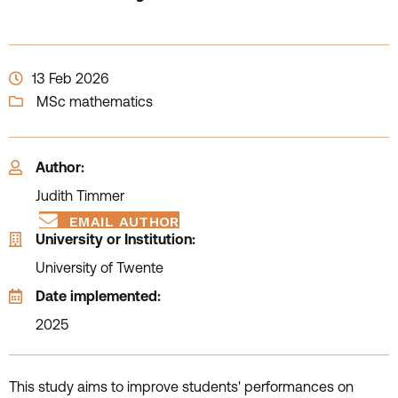
13 Feb 2026
MSc mathematics
Author:
Judith Timmer
EMAIL AUTHOR
University or Institution:
University of Twente
Date implemented:
2025
This study aims to improve students' performances on