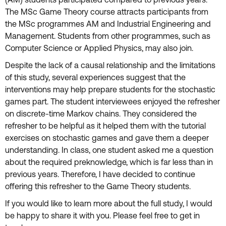
(AM) students participated compared to previous years.
The MSc Game Theory course attracts participants from
the MSc programmes AM and Industrial Engineering and
Management. Students from other programmes, such as
Computer Science or Applied Physics, may also join.
Despite the lack of a causal relationship and the limitations
of this study, several experiences suggest that the
interventions may help prepare students for the stochastic
games part. The student interviewees enjoyed the refresher
on discrete-time Markov chains. They considered the
refresher to be helpful as it helped them with the tutorial
exercises on stochastic games and gave them a deeper
understanding. In class, one student asked me a question
about the required preknowledge, which is far less than in
previous years. Therefore, I have decided to continue
offering this refresher to the Game Theory students.
If you would like to learn more about the full study, I would
be happy to share it with you. Please feel free to get in