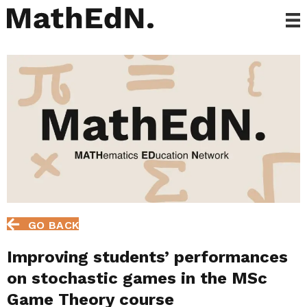
GO BACK
Improving students’ performances
on stochastic games in the MSc
Game Theory course