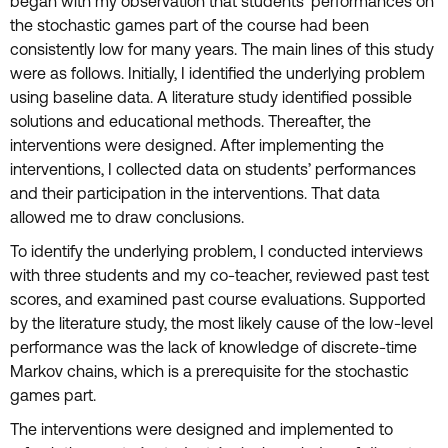
began with my observation that students’ performances on
the stochastic games part of the course had been
consistently low for many years. The main lines of this study
were as follows. Initially, I identified the underlying problem
using baseline data. A literature study identified possible
solutions and educational methods. Thereafter, the
interventions were designed. After implementing the
interventions, I collected data on students’ performances
and their participation in the interventions. That data
allowed me to draw conclusions.
To identify the underlying problem, I conducted interviews
with three students and my co-teacher, reviewed past test
scores, and examined past course evaluations. Supported
by the literature study, the most likely cause of the low-level
performance was the lack of knowledge of discrete-time
Markov chains, which is a prerequisite for the stochastic
games part.
The interventions were designed and implemented to