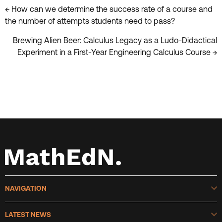
Posts
← How can we determine the success rate of a course and
the number of attempts students need to pass?
navigation
Brewing Alien Beer: Calculus Legacy as a Ludo-Didactical
Experiment in a First-Year Engineering Calculus Course →
E
NAVIGATION
E
LATEST NEWS