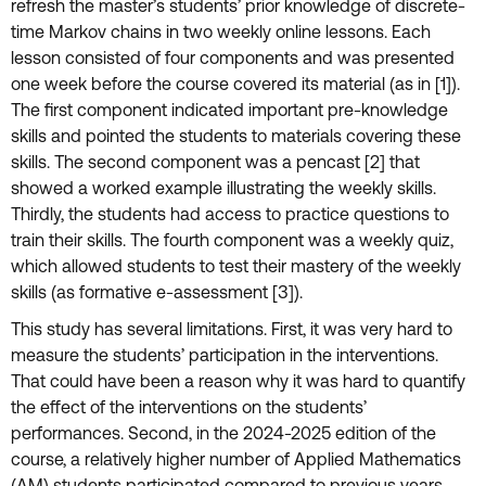
refresh the master’s students’ prior knowledge of discrete-
time Markov chains in two weekly online lessons. Each
lesson consisted of four components and was presented
one week before the course covered its material (as in [1]).
The first component indicated important pre-knowledge
skills and pointed the students to materials covering these
skills. The second component was a pencast [2] that
showed a worked example illustrating the weekly skills.
Thirdly, the students had access to practice questions to
train their skills. The fourth component was a weekly quiz,
which allowed students to test their mastery of the weekly
skills (as formative e-assessment [3]).
This study has several limitations. First, it was very hard to
measure the students’ participation in the interventions.
That could have been a reason why it was hard to quantify
the effect of the interventions on the students’
performances. Second, in the 2024-2025 edition of the
course, a relatively higher number of Applied Mathematics