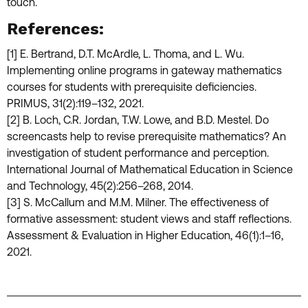
touch.
References:
[1] E. Bertrand, D.T. McArdle, L. Thoma, and L. Wu.
Implementing online programs in gateway mathematics
courses for students with prerequisite deficiencies.
PRIMUS, 31(2):119–132, 2021.
[2] B. Loch, C.R. Jordan, T.W. Lowe, and B.D. Mestel. Do
screencasts help to revise prerequisite mathematics? An
investigation of student performance and perception.
International Journal of Mathematical Education in Science
and Technology, 45(2):256–268, 2014.
[3] S. McCallum and M.M. Milner. The effectiveness of
formative assessment: student views and staff reflections.
Assessment & Evaluation in Higher Education, 46(1):1–16,
2021.