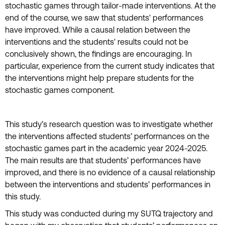
stochastic games through tailor-made interventions. At the
end of the course, we saw that students' performances
have improved. While a causal relation between the
interventions and the students' results could not be
conclusively shown, the findings are encouraging. In
particular, experience from the current study indicates that
the interventions might help prepare students for the
stochastic games component.
This study’s research question was to investigate whether
the interventions affected students’ performances on the
stochastic games part in the academic year 2024-2025.
The main results are that students’ performances have
improved, and there is no evidence of a causal relationship
between the interventions and students’ performances in
this study.
This study was conducted during my SUTQ trajectory and