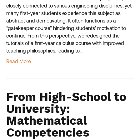
closely connected to various engineering disciplines, yet
many first-year students experience this subject as
abstract and demotivating. It often functions as a
“gatekeeper course” hindering students’ motivation to
continue. From this perspective, we redesigned the
tutorials of a first-year calculus course with improved
teaching philosophies, leading to…
Read More
From High-School to
University:
Mathematical
Competencies