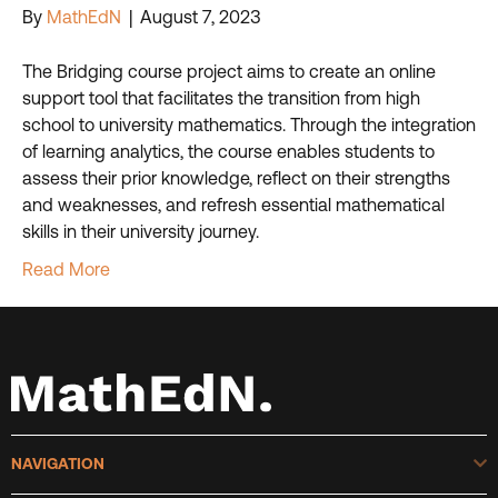
By
MathEdN
|
August 7, 2023
The Bridging course project aims to create an online
support tool that facilitates the transition from high
school to university mathematics. Through the integration
of learning analytics, the course enables students to
assess their prior knowledge, reflect on their strengths
and weaknesses, and refresh essential mathematical
skills in their university journey.
Read More
E
NAVIGATION