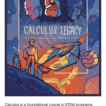
Calculus is a foundational course in STEM programs,