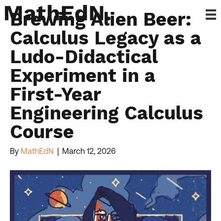
Brewing Alien Beer:
Calculus Legacy as a
Ludo-Didactical
Experiment in a
First-Year
Engineering Calculus
Course
By
MathEdN
|
March 12, 2026