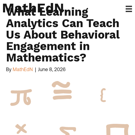
What Learning
Analytics Can Teach
Us About Behavioral
Engagement in
Mathematics?
By
MathEdN
|
June 8, 2026