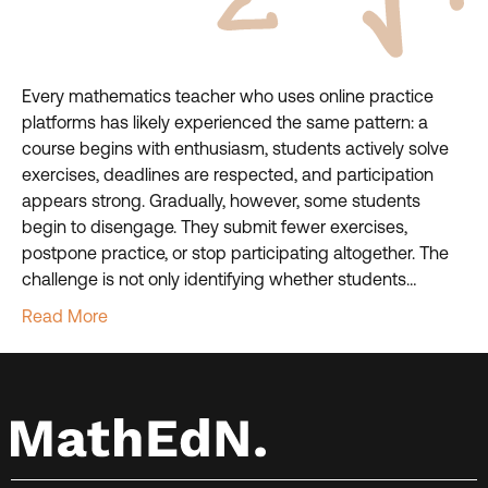
Every mathematics teacher who uses online practice
platforms has likely experienced the same pattern: a
course begins with enthusiasm, students actively solve
exercises, deadlines are respected, and participation
appears strong. Gradually, however, some students
begin to disengage. They submit fewer exercises,
postpone practice, or stop participating altogether. The
challenge is not only identifying whether students…
Read More