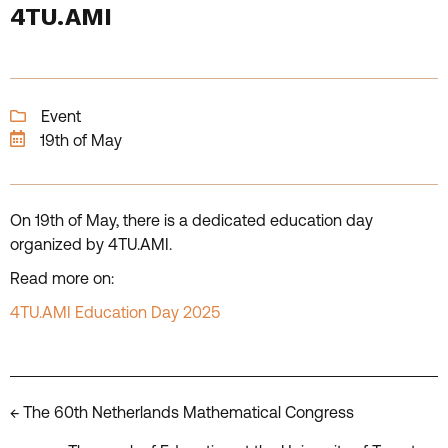
4TU.AMI
Event
19th of May
On 19th of May, there is a dedicated education day
organized by 4TU.AMI.
Read more on:
4TU.AMI Education Day 2025
Posts
← The 60th Netherlands Mathematical Congress