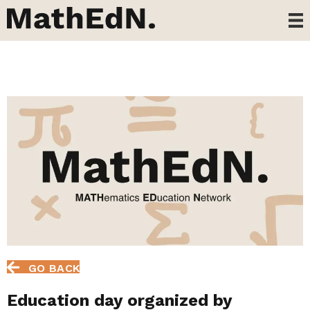
GO BACK
Education day organized by