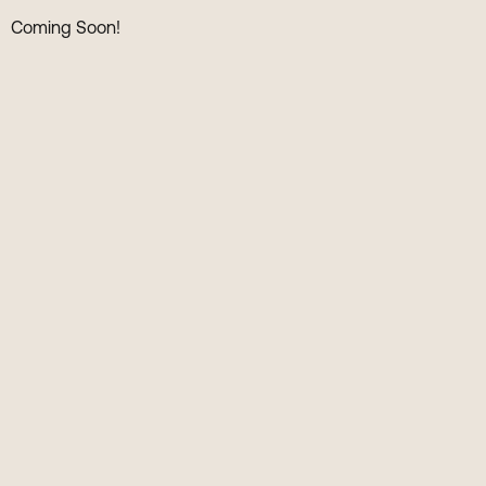
Coming Soon!